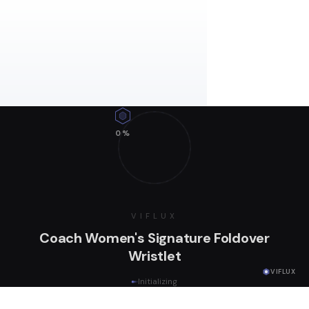
0
%
VIFLUX
Coach Women's Signature Foldover
Wristlet
VIFLUX
Initializing